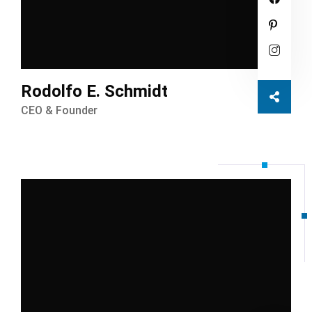
Rodolfo E. Schmidt
CEO & Founder