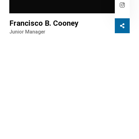
Francisco B. Cooney
Junior Manager