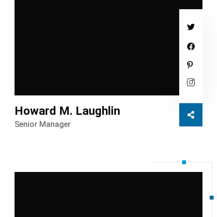
Howard M. Laughlin
Senior Manager