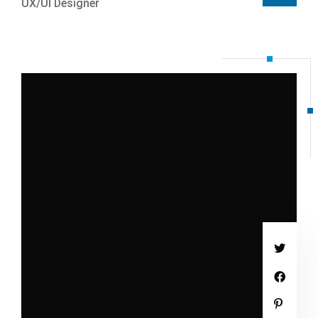
UX/UI Designer