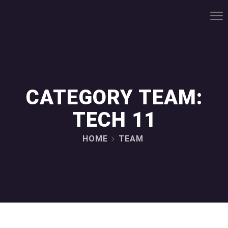
CATEGORY TEAM:
TECH 11
HOME
TEAM