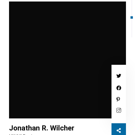
Jonathan R. Wilcher