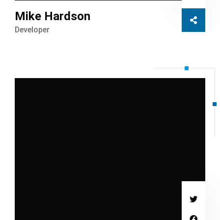
Mike Hardson
Developer