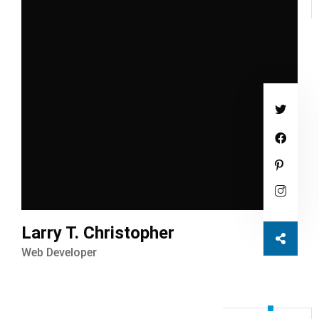
Larry T. Christopher
Web Developer