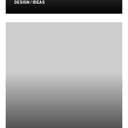
DESIGN / IDEAS