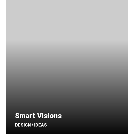
Smart Visions
DESIGN / IDEAS