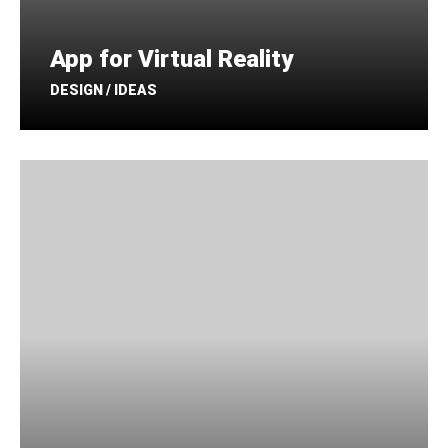
App for Virtual Reality
DESIGN / IDEAS