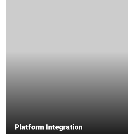
Platform Integration