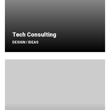
Tech Consulting
DESIGN / IDEAS