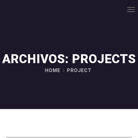
ARCHIVOS:
PROJECTS
HOME
PROJECT