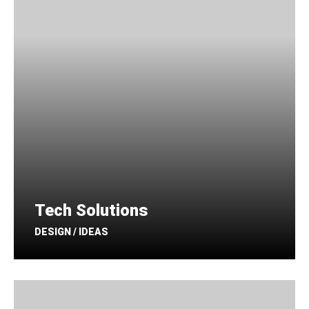
Tech Solutions
DESIGN / IDEAS