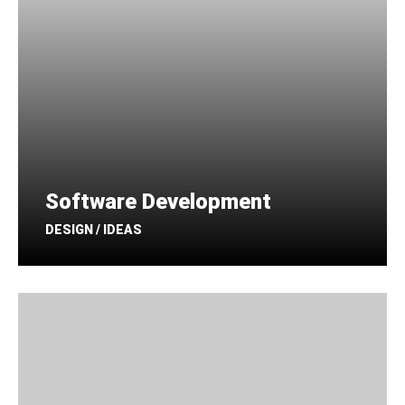
Software Development
DESIGN / IDEAS