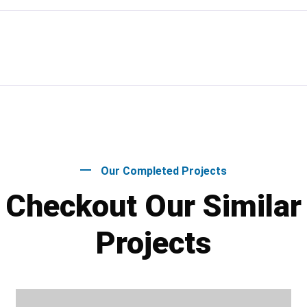
Our Completed Projects
Checkout Our Similar
Projects