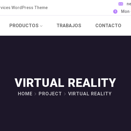
n
ervices WordPress Theme
Mon -
PRODUCTOS
TRABAJOS
CONTACTO
VIRTUAL REALITY
HOME
PROJECT
VIRTUAL REALITY