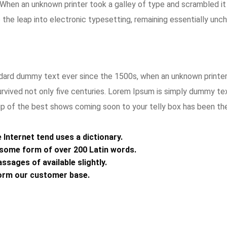
s. When an unknown printer took a galley of type and scrambled i
o the leap into electronic typesetting, remaining essentially unc
ard dummy text ever since the 1500s, when an unknown printer 
rvived not only five centuries. Lorem Ipsum is simply dummy te
up of the best shows coming soon to your telly box has been the 
Internet tend uses a dictionary.
n some form of over 200 Latin words.
ssages of available slightly.
orm our customer base.