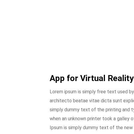
App for Virtual Reality
Lorem ipsum is simply free text used by
architecto beatae vitae dicta sunt explic
simply dummy text of the printing and 
when an unknown printer took a galley o
Ipsum is simply dummy text of the new 