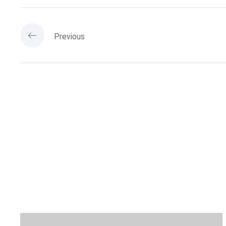
Previous