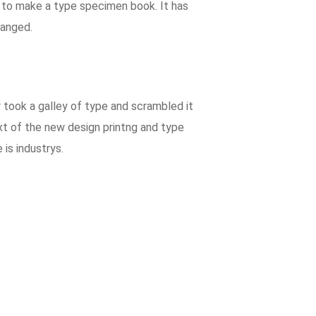
t to make a type specimen book. It has
hanged.
took a galley of type and scrambled it
xt of the new design printng and type
is industrys.