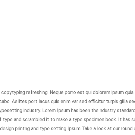
 copytyping refreshing. Neque porro est qui dolorem ipsum quia 
abo. Aelltes port lacus quis enim var sed efficitur turpis gilla s
typesetting industry. Lorem Ipsum has been the ndustry standar
f type and scrambled it to make a type specimen book. It has su
design printng and type setting Ipsum Take a look at our round