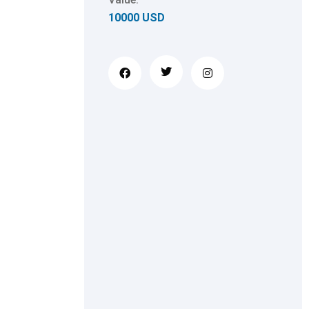
10000 USD