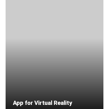
App for Virtual Reality