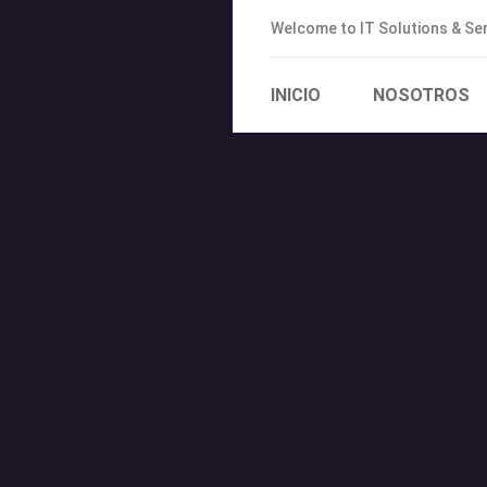
Welcome to IT Solutions & S
INICIO
NOSOTROS