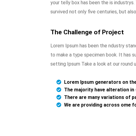
your telly box has been the is industry
survived not only five centuries, but als
The Challenge of Project
Lorem Ipsum has been the ndustry stand
to make a type specimen book. It has su
setting Ipsum Take a look at our round 
Lorem Ipsum generators on the 
The majority have alteration i
There are many variations of pa
We are providing across ome f