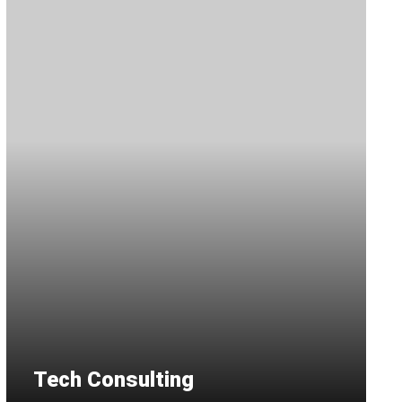
Tech Consulting