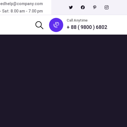
eedhelp@company.com
 Sat: 8.00 am - 7.00 pm
Call Anytime
+ 88 ( 9800 ) 6802