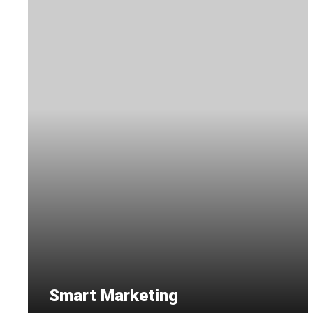
Smart Marketing