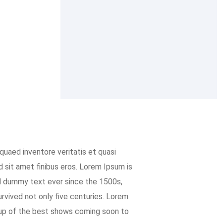
quaed inventore veritatis et quasi
ed sit amet finibus eros. Lorem Ipsum is
d dummy text ever since the 1500s,
rvived not only five centuries. Lorem
 up of the best shows coming soon to