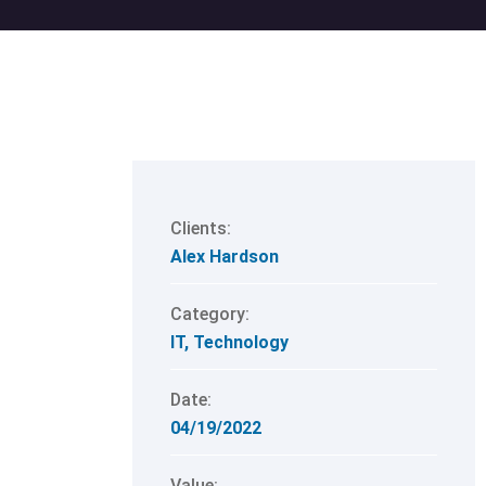
Clients:
Alex Hardson
Category:
IT
,
Technology
Date:
04/19/2022
Value: