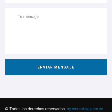
© Todos los derechos reservados
by wcreative.com.co