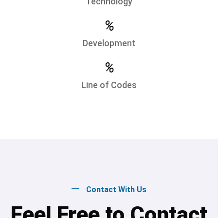
Technology
%
Development
%
Line of Codes
Contact With Us
Feel Free to Contact