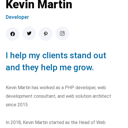
Kevin Martin
Developer
I help my clients stand out
and they help me grow.
Kevin Martin has worked as a PHP developer, web
development consultant, and web solution architect
since 2015.
In 2018, Kevin Martin started as the Head of Web