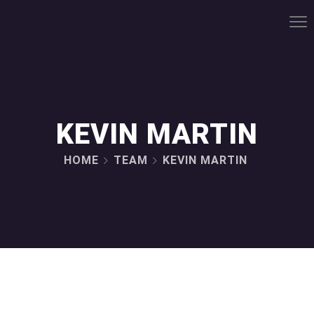
KEVIN MARTIN
HOME
TEAM
KEVIN MARTIN