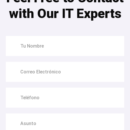
with Our IT Experts