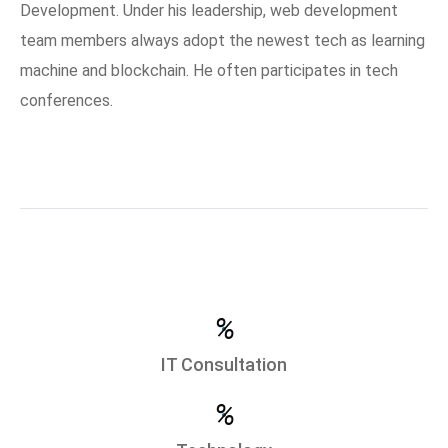
Development. Under his leadership, web development
team members always adopt the newest tech as learning
machine and blockchain. He often participates in tech
conferences.
%
IT Consultation
%