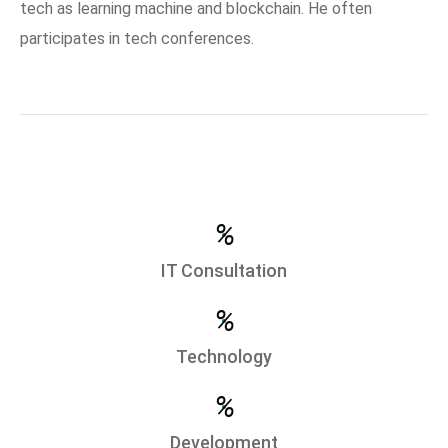
tech as learning machine and blockchain. He often
participates in tech conferences.
%
IT Consultation
%
Technology
%
Development