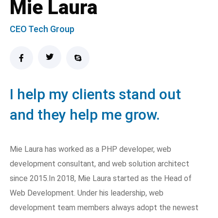
Mie Laura
CEO Tech Group
I help my clients stand out
and they help me grow.
Mie Laura has worked as a PHP developer, web
development consultant, and web solution architect
since 2015.In 2018, Mie Laura started as the Head of
Web Development. Under his leadership, web
development team members always adopt the newest