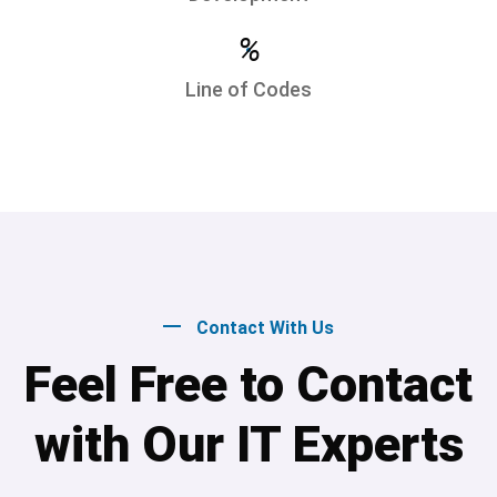
%
Line of Codes
Contact With Us
Feel Free to Contact
with Our IT Experts