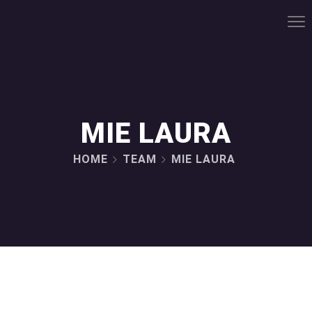
MIE LAURA
HOME
TEAM
MIE LAURA